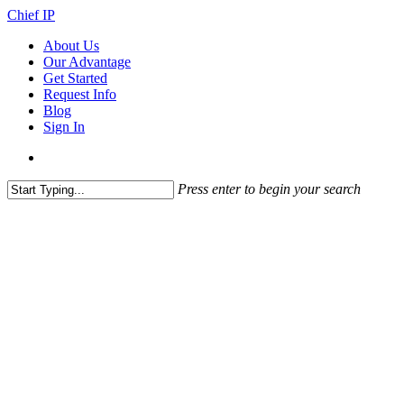
Skip
Chief IP
to
search
Menu
About Us
main
Our Advantage
content
Get Started
Request Info
Blog
Sign In
search
Press enter to begin your search
Close
Search